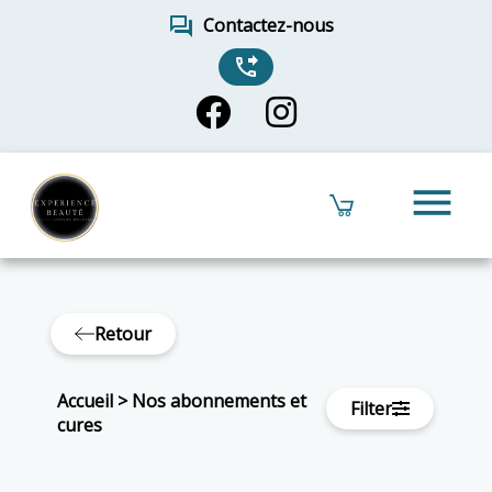
forum
Contactez-nous
phone_forwarded
menu
Retour
Accueil
>
Nos abonnements et
Filter
cures