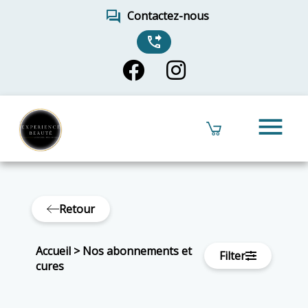
forum
Contactez-nous
phone_forwarded
menu
Retour
Accueil
>
Nos abonnements et
Filter
cures