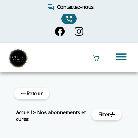
forum
Contactez-nous
phone_forwarded
menu
Retour
Accueil
>
Nos abonnements et
Filter
cures