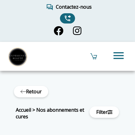
forum
Contactez-nous
phone_forwarded
menu
Retour
Accueil
>
Nos abonnements et
Filter
cures