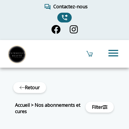
forum
Contactez-nous
phone_forwarded
menu
Retour
Accueil
>
Nos abonnements et
Filter
cures