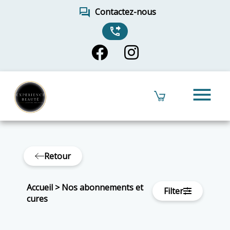
forum
Contactez-nous
phone_forwarded
menu
Retour
Accueil
>
Nos abonnements et
Filter
cures